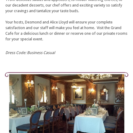
our decadent desserts, our chef offers and exciting variety so satisfy
your cravings and tantalize your taste buds.
Your hosts, Desmond and Alice Lloyd will ensure your complete
satisfaction and our staff will make you feel at home. Visit the Grand
Cafe for a delicious lunch or dinner or reserve one of our private rooms
for your special event.
Dress Code: Business Casual