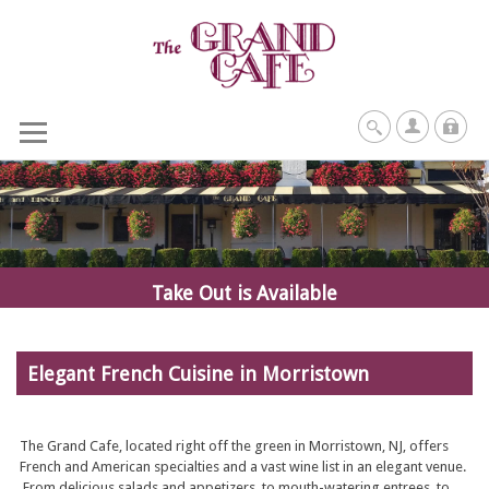
Take Out is Available
Elegant French Cuisine in Morristown
The Grand Cafe, located right off the green in Morristown, NJ, offers
French and American specialties and a vast wine list in an elegant venue.
From delicious salads and appetizers, to mouth-watering entrees, to