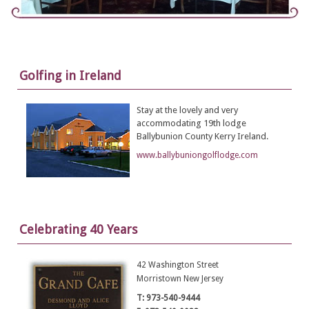
Golfing in Ireland
Stay at the lovely and very
accommodating 19th lodge
Ballybunion County Kerry Ireland.
www.ballybuniongolflodge.com
Celebrating 40 Years
42 Washington Street
Morristown New Jersey
T: 973-540-9444