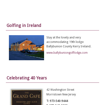
Golfing in Ireland
Stay at the lovely and very
accommodating 19th lodge
Ballybunion County Kerry Ireland.
www.ballybuniongolflodge.com
Celebrating 40 Years
42 Washington Street
Morristown New Jersey
T: 973-540-9444