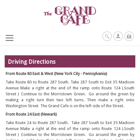
Driving Directions
From Route 80 East & West (New York City - Pennsylvania)
Take Route 80 to Route 287 South. Take 287 South to Exit 35 Madison
Avenue Make a right at the end of the ramp onto Route 124 (.South
Street ) Continue to the Morristown Green. Go around the green by
making a right turn then two left turns. Then make a right onto
Washington Street The Grand Cafe is on the left side of the Street.
From Route 24 East (Newark)
Take Route 24 to Route 287 South. Take 287 South to Exit 35 Madison
Avenue Make a right at the end of the ramp onto Route 124 (.South
Street ) Continue to the Morristown Green. Go around the green by