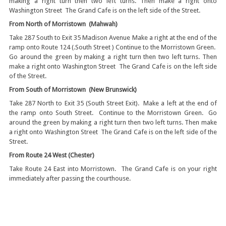
making a right turn then two left turns. Then make a right onto
Washington Street The Grand Cafe is on the left side of the Street.
From North of Morristown (Mahwah)
Take 287 South to Exit 35 Madison Avenue Make a right at the end of the
ramp onto Route 124 (.South Street ) Continue to the Morristown Green.
Go around the green by making a right turn then two left turns. Then
make a right onto Washington Street The Grand Cafe is on the left side
of the Street.
From South of Morristown (New Brunswick)
Take 287 North to Exit 35 (South Street Exit). Make a left at the end of
the ramp onto South Street. Continue to the Morristown Green. Go
around the green by making a right turn then two left turns. Then make
a right onto Washington Street The Grand Cafe is on the left side of the
Street.
From Route 24 West (Chester)
Take Route 24 East into Morristown. The Grand Cafe is on your right
immediately after passing the courthouse.